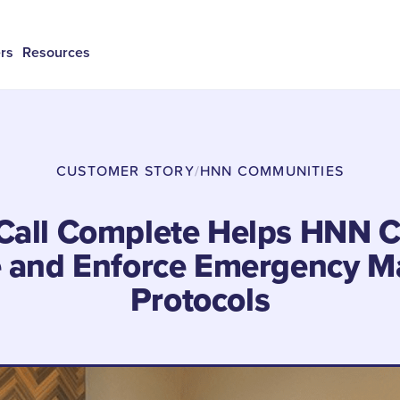
rs
Resources
CUSTOMER STORY
/
HNN COMMUNITIES
Call Complete Helps HNN 
e and Enforce Emergency M
Protocols