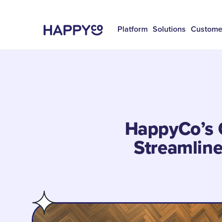
Platform
Solutions
Custome
HappyCo’s 
Streamlin