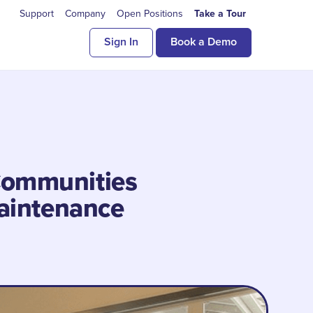
Support
Company
Open Positions
Take a Tour
Sign In
Book a Demo
Communities
aintenance