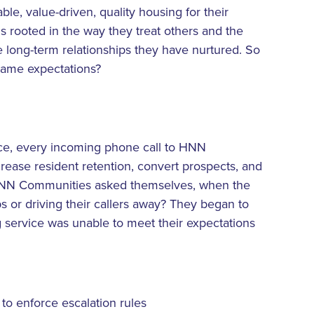
able, value-driven, quality housing for their
is rooted in the way they treat others and the
e long-term relationships they have nurtured. So
same expectations?
vice, every incoming phone call to HNN
rease resident retention, convert prospects, and
 HNN Communities asked themselves, when the
ps or driving their callers away? They began to
 service was unable to meet their expectations
to enforce escalation rules