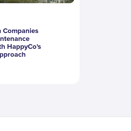
in Companies
intenance
th HappyCo's
Approach