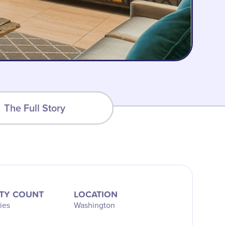
The Full Story
TY COUNT
LOCATION
ies
Washington