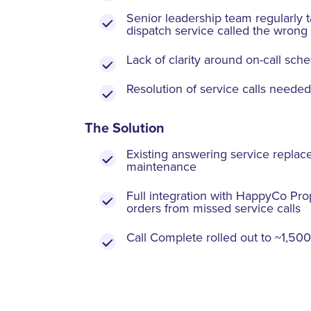
Senior leadership team regularly t
dispatch service called the wrong
Lack of clarity around on-call sch
Resolution of service calls needed
The Solution
Existing answering service repl
maintenance
Full integration with HappyCo Pro
orders from missed service calls
Call Complete rolled out to ~1,500