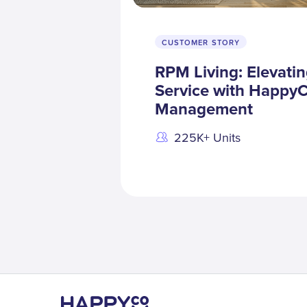
CUSTOMER STORY
RPM Living: Elevati
Service with HappyC
Management
225K+ Units