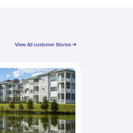
View All customer Stories