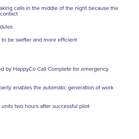
aking calls in the middle of the night because the
 contact
edules
 to be swifter and more efficient
aced by HappyCo Call Complete for emergency
perty enables the automatic generation of work
 units two hours after successful pilot