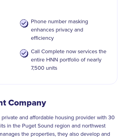
Phone number masking
enhances privacy and
efficiency
Call Complete now services the
entire HNN portfolio of nearly
7,500 units
nt Company
rivate and affordable housing provider with 30
nits in the Puget Sound region and northwest
anages the properties, they also develop and