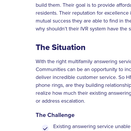
build them. Their goal is to provide afford
residents. Their reputation for excellence 
mutual success they are able to find in th
why shouldn’t their IVR system have the 
The Situation
With the right multifamily answering ser
Communities can be an opportunity to inc
deliver incredible customer service. So
phone rings, are they building relationshi
realize how much their existing answering
or address escalation.
The Challenge
Existing answering service unable 