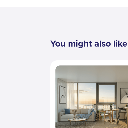
You might also like