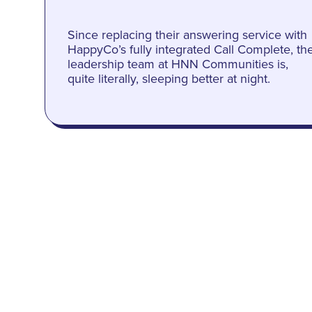
Since replacing their answering service with
HappyCo’s fully integrated Call Complete, th
leadership team at HNN Communities is,
quite literally, sleeping better at night.