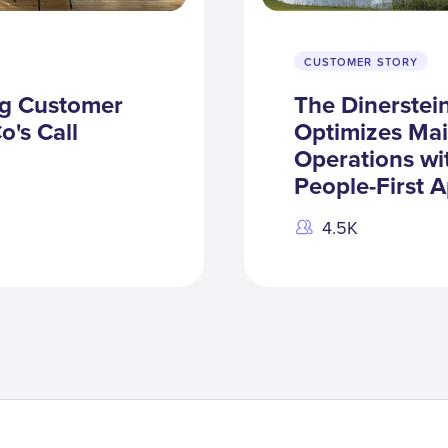
CUSTOMER STORY
ng Customer
The Dinerste
o's Call
Optimizes Ma
Operations wi
People-First 
4.5K