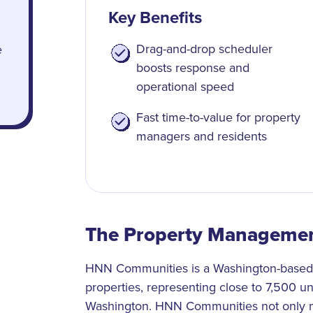
Key Benefits
Drag-and-drop scheduler
e
boosts response and
operational speed
Fast time-to-value for property
managers and residents
The Property Manageme
HNN Communities is a Washington-based p
properties, representing close to 7,500 u
Washington. HNN Communities not only m