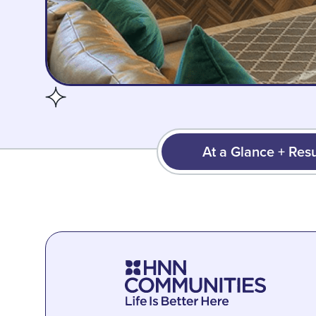
At a Glance + Resu