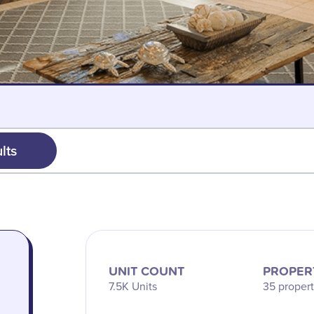
lts
UNIT COUNT
PROPER
7.5K Units
35 propert