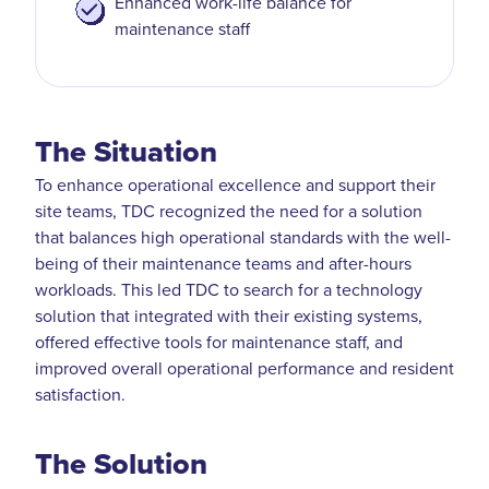
Enhanced work-life balance for
maintenance staff
The Situation
To enhance operational excellence and support their
site teams, TDC recognized the need for a solution
that balances high operational standards with the well-
being of their maintenance teams and after-hours
workloads. This led TDC to search for a technology
solution that integrated with their existing systems,
offered effective tools for maintenance staff, and
improved overall operational performance and resident
satisfaction.
The Solution