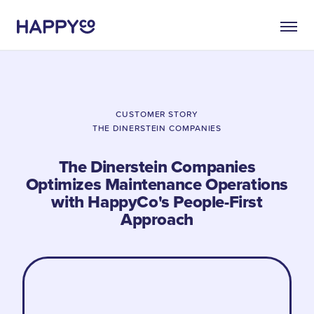
CUSTOMER STORY
THE DINERSTEIN COMPANIES
The Dinerstein Companies
Optimizes Maintenance Operations
with HappyCo's People-First
Approach