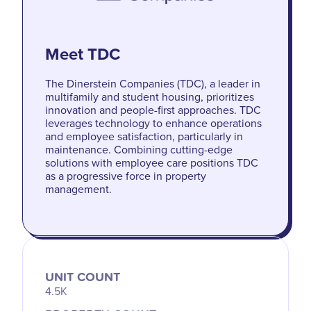
Meet TDC
The Dinerstein Companies (TDC), a leader in
multifamily and student housing, prioritizes
innovation and people-first approaches. TDC
leverages technology to enhance operations
and employee satisfaction, particularly in
maintenance. Combining cutting-edge
solutions with employee care positions TDC
as a progressive force in property
management.
UNIT COUNT
4.5K