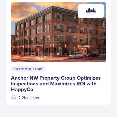
CUSTOMER STORY
Anchor NW Property Group Optimizes
Inspections and Maximizes ROI with
HappyCo
2.2K+ Units