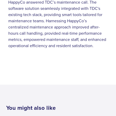
HappyCo answered TDC’s maintenance call. The
software solution seamlessly integrated with TDC's
existing tech stack, providing smart tools tailored for
maintenance teams. Harnessing HappyCo’s
centralized maintenance approach improved after-
hours call handling, provided real-time performance
metrics, empowered maintenance staff, and enhanced
operational efficiency and resident satisfaction.
You might also like