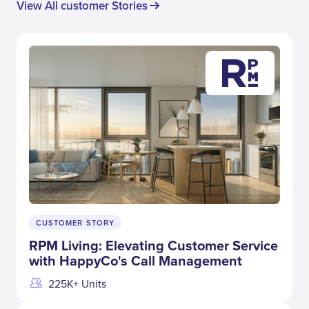
View All customer Stories
CUSTOMER STORY
RPM Living: Elevating Customer Service
with HappyCo's Call Management
225K+ Units