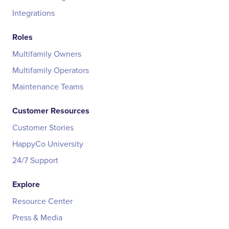
Integrations
Roles
Multifamily Owners
Multifamily Operators
Maintenance Teams
Customer Resources
Customer Stories
HappyCo University
24/7 Support
Explore
Resource Center
Press & Media