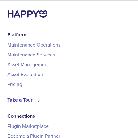
Platform
Maintenance Operations
Maintenance Services
Asset Management
Asset Evaluation
Pricing
Take a Tour
Connections
Plugin Marketplace
Become a Plugin Partner