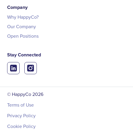
Company
Why HappyCo?
Our Company
Open Positions
Stay Connected
© HappyCo
2026
Terms of Use
Privacy Policy
Cookie Policy