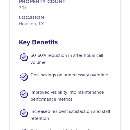
PROPERTY COUNT
30+
LOCATION
Houston, TX
Key Benefits
50-60% reduction in after-hours call
volume
Cost savings on unnecessary overtime
Improved visibility into maintenance
performance metrics
Increased resident satisfaction and staff
retention