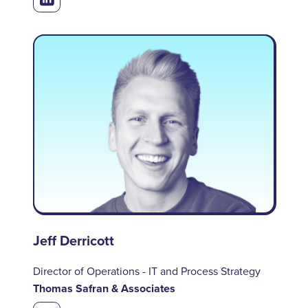
Jeff Derricott
Director of Operations - IT and Process Strategy
Thomas Safran & Associates