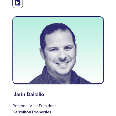
Jarin Dallalio
Regional Vice President
Carrollton Properties