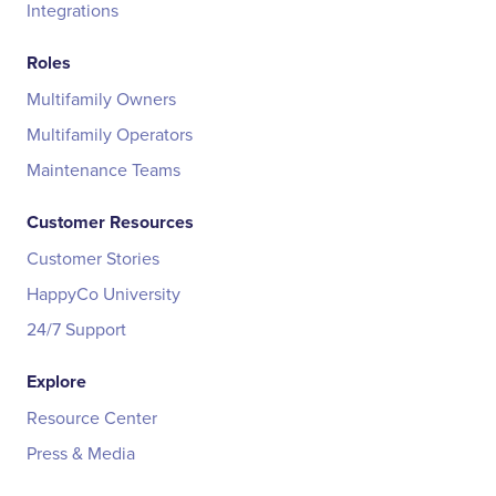
Integrations
Roles
Multifamily Owners
Multifamily Operators
Maintenance Teams
Customer Resources
Customer Stories
HappyCo University
24/7 Support
Explore
Resource Center
Press & Media