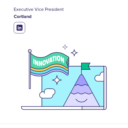
Executive Vice President
Cortland