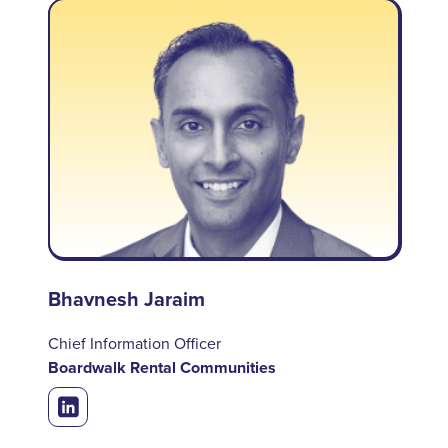
Bhavnesh Jaraim
Chief Information Officer
Boardwalk Rental Communities