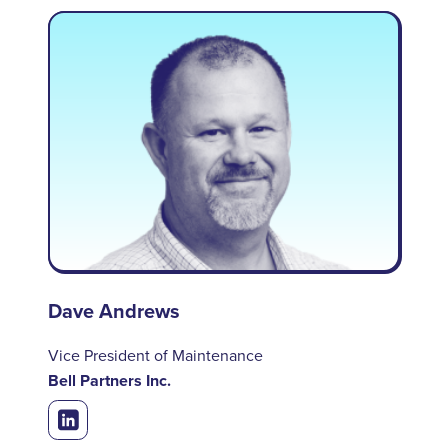
Dave Andrews
Vice President of Maintenance
Bell Partners Inc.