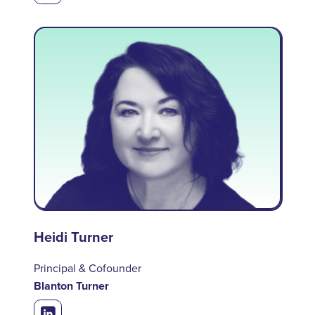
Heidi Turner
Principal & Cofounder
Blanton Turner