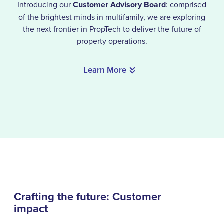
Introducing our
Customer Advisory Board
: comprised
of the brightest minds in multifamily, we are exploring
the next frontier in PropTech to deliver the future of
property operations.
Learn More
Crafting the future: Customer
impact