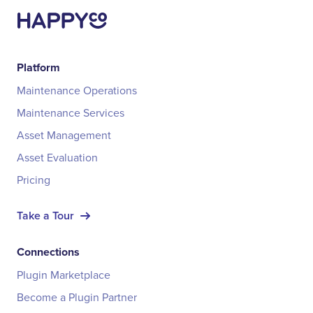
Platform
Maintenance Operations
Maintenance Services
Asset Management
Asset Evaluation
Pricing
Take a Tour
Connections
Plugin Marketplace
Become a Plugin Partner