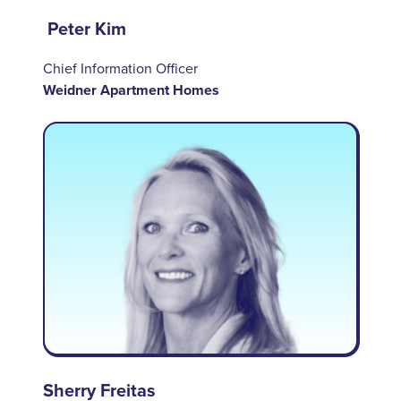
Peter Kim
Chief Information Officer
Weidner Apartment Homes
Sherry Freitas