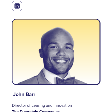
John Barr
Director of Leasing and Innovation
The Dinerstein Companies