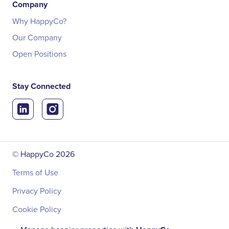
Company
Why HappyCo?
Our Company
Open Positions
Stay Connected
© HappyCo
2026
Terms of Use
Privacy Policy
Cookie Policy