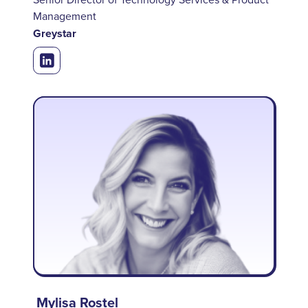
Management
Greystar
Mylisa Rostel