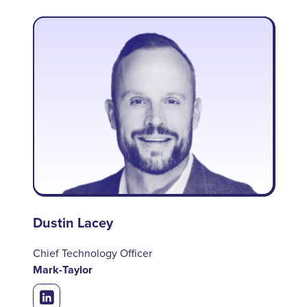
Dustin Lacey
Chief Technology Officer
Mark-Taylor