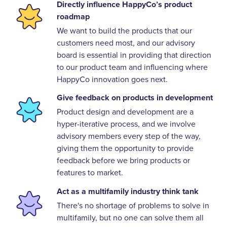
Directly influence HappyCo’s product
roadmap
We want to build the products that our
customers need most, and our advisory
board is essential in providing that direction
to our product team and influencing where
HappyCo innovation goes next.
Give feedback on products in development
Product design and development are a
hyper-iterative process, and we involve
advisory members every step of the way,
giving them the opportunity to provide
feedback before we bring products or
features to market.
Act as a multifamily industry think tank
There's no shortage of problems to solve in
multifamily, but no one can solve them all