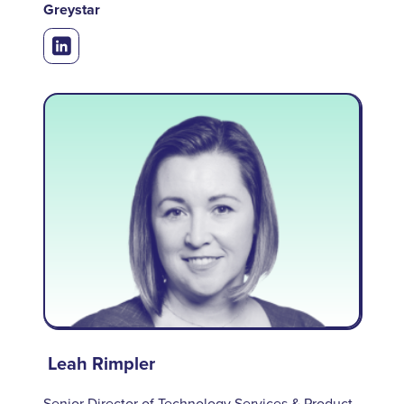
Greystar
Leah Rimpler
Senior Director of Technology Services & Product