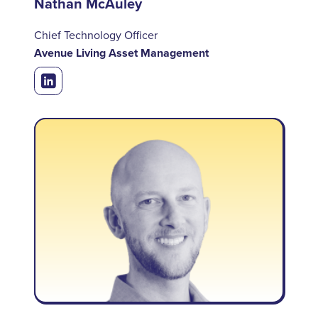
Nathan McAuley
Chief Technology Officer
Avenue Living Asset Management