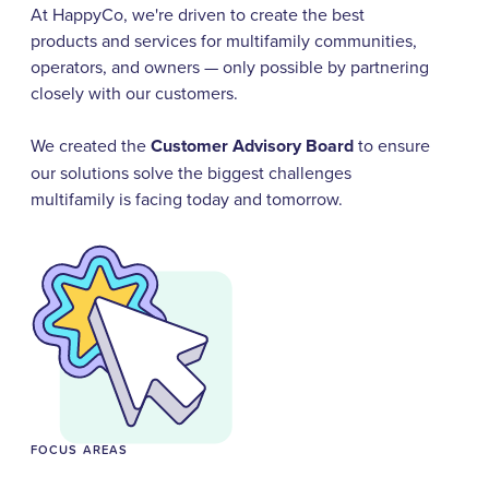
At HappyCo, we're driven to create the best
products and services for multifamily communities,
operators, and owners — only possible by partnering
closely with our customers.
We created the
Customer Advisory Board
to ensure
our solutions solve the biggest challenges
multifamily is facing today and tomorrow.
FOCUS AREAS