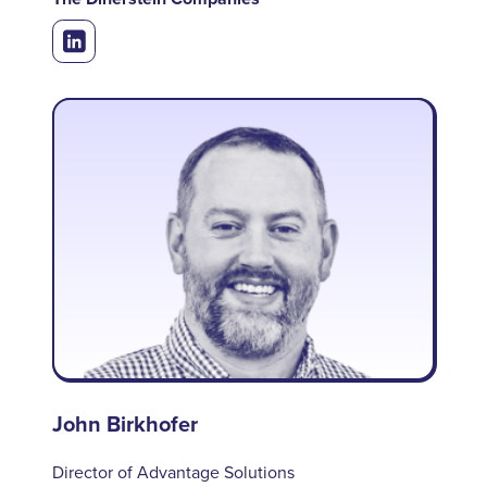
John Birkhofer
Director of Advantage Solutions