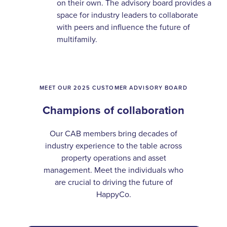
on their own. The advisory board provides a
space for industry leaders to collaborate
with peers and influence the future of
multifamily.
MEET OUR 2025 CUSTOMER ADVISORY BOARD
Champions of collaboration
Our CAB members bring decades of
industry experience to the table across
property operations and asset
management. Meet the individuals who
are crucial to driving the future of
HappyCo.