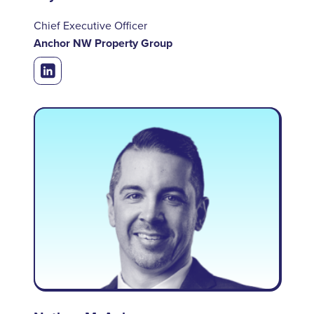
Chief Executive Officer
Anchor NW Property Group