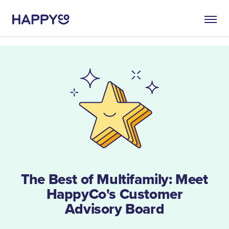
The Best of Multifamily: Meet
HappyCo's Customer
Advisory Board