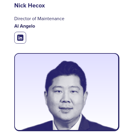
Nick Hecox
Director of Maintenance
Al Angelo