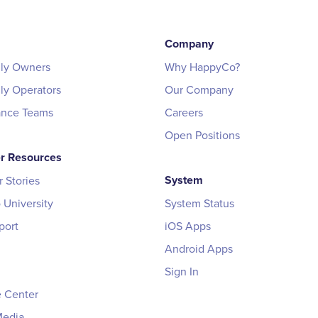
Company
ily Owners
Why HappyCo?
ily Operators
Our Company
ance Teams
Careers
Open Positions
r Resources
System
 Stories
University
System Status
port
iOS Apps
Android Apps
Sign In
 Center
Media