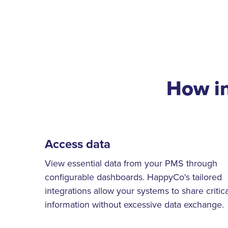
How i
Access data
View essential data from your PMS through
configurable dashboards. HappyCo's tailored
integrations allow your systems to share critica
information without excessive data exchange.