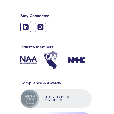
Stay Connected
Industry Members
Compliance & Awards
SOC 2 TYPE II
CERTIFIED