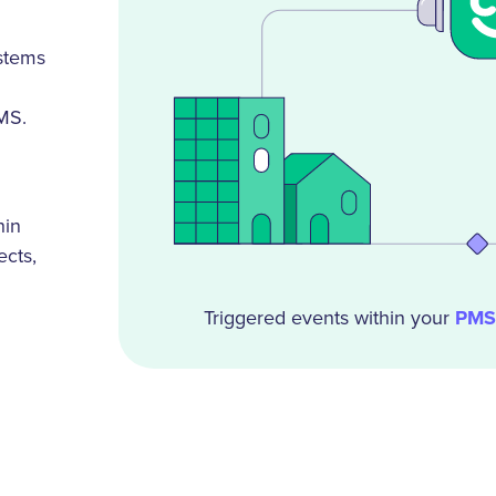
ystems
MS.
hin
ects,
Triggered events within your
PMS