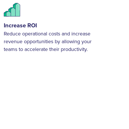
Increase ROI
Reduce operational costs and increase
revenue opportunities by allowing your
teams to accelerate their productivity.