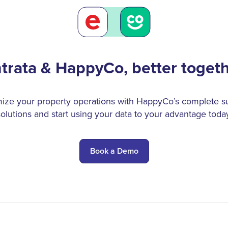
trata & HappyCo, better toget
ize your property operations with HappyCo’s complete su
solutions and start using your data to your advantage today
Book a Demo