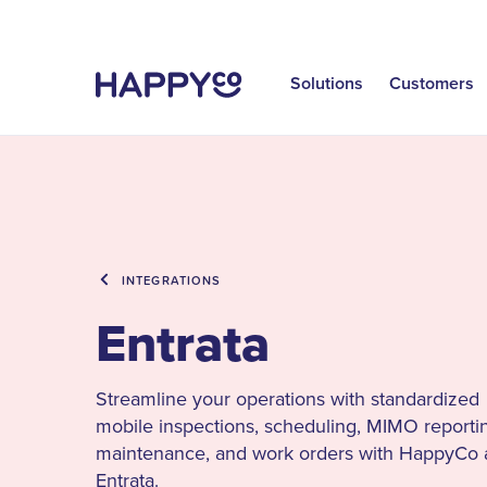
Solutions
Customers
INTEGRATIONS
Entrata
Streamline your operations with standardized
mobile inspections, scheduling, MIMO reporti
maintenance, and work orders with HappyCo
Entrata.