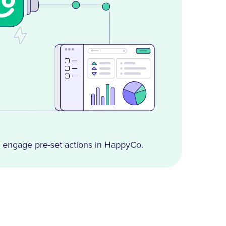
engage pre-set actions in HappyCo.