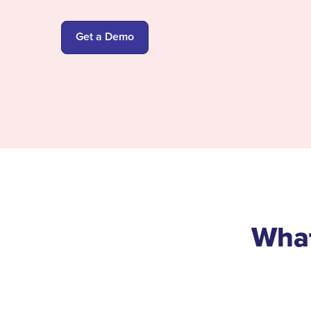
Get a Demo
What