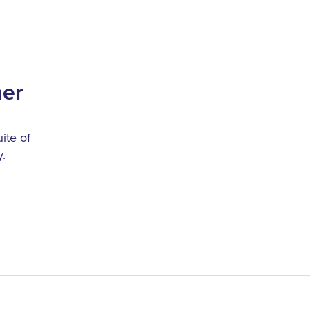
her
ite of
.