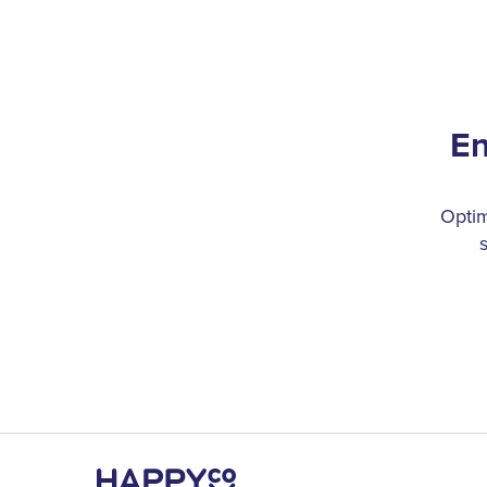
En
Optim