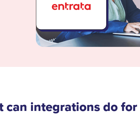
 can integrations do for