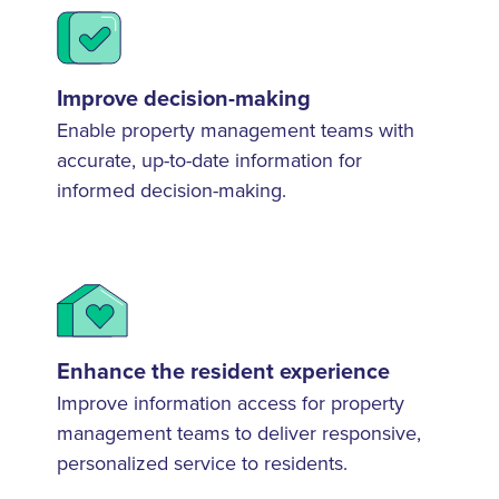
Improve decision-making
Enable property management teams with
accurate, up-to-date information for
informed decision-making.
Enhance the resident experience
Improve information access for property
management teams to deliver responsive,
personalized service to residents.