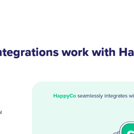
ntegrations work with H
HappyCo
seamlessly integrates wi
l