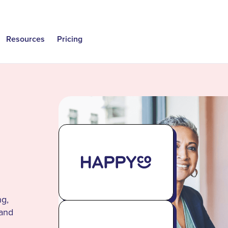
Resources
Pricing
ng,
 and