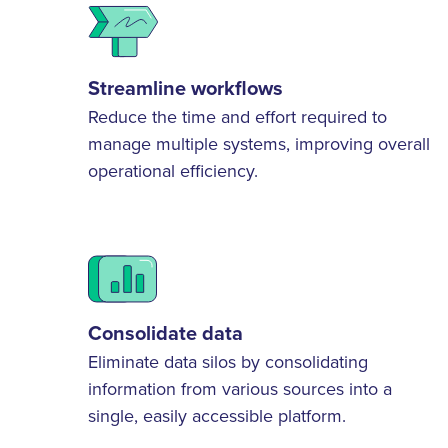
Streamline workflows
Reduce the time and effort required to
manage multiple systems, improving overall
operational efficiency.
Consolidate data
Eliminate data silos by consolidating
information from various sources into a
single, easily accessible platform.