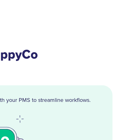
appyCo
th your PMS to streamline workflows.