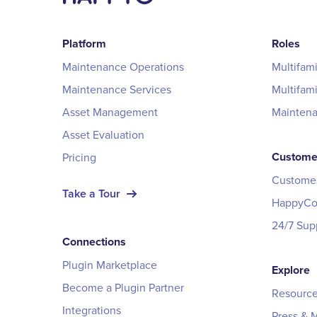
Platform
Roles
Maintenance Operations
Multifam
Maintenance Services
Multifam
Asset Management
Mainten
Asset Evaluation
Custome
Pricing
Customer
Take a Tour
HappyCo 
24/7 Sup
Connections
Plugin Marketplace
Explore
Become a Plugin Partner
Resource
Integrations
Press & 