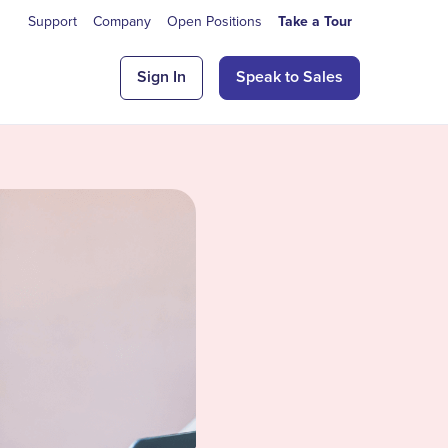
Support
Company
Open Positions
Take a Tour
Sign In
Speak to Sales