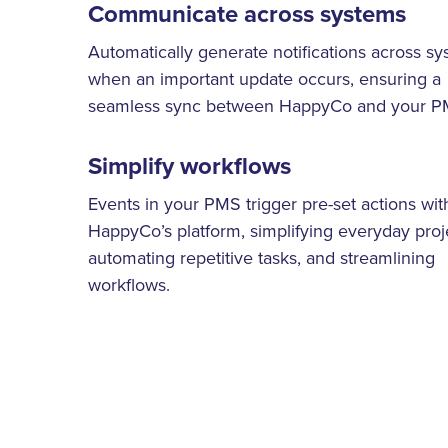
Communicate across systems
Automatically generate notifications across s
when an important update occurs, ensuring a
seamless sync between HappyCo and your P
Simplify workflows
Events in your PMS trigger pre-set actions wit
HappyCo’s platform, simplifying everyday proj
automating repetitive tasks, and streamlining
workflows.