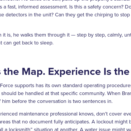
a fast, informed assessment. Is this a safety concern? D
e detectors in the unit? Can they get the chirping to sto
it is, he walks them through it — step by step, calmly, unt
t can get back to sleep.
 the Map. Experience Is th
Force supports has its own standard operating procedures
s should be handled at that specific community. When Bran
f him before the conversation is two sentences in.
rienced maintenance professional knows, don’t cover eve
reas that no document fully anticipates. A lockout might
ll a locksmith” situation at another. A water issue might 