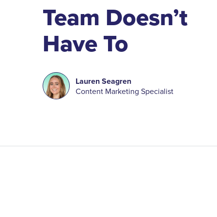
Team Doesn’t
Have To
Lauren Seagren
Content Marketing Specialist