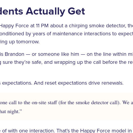
ents Actually Get
Happy Force at 11 PM about a chirping smoke detector, th
ditioned by years of maintenance interactions to expect a
ng up tomorrow.
 is Brandon — or someone like him — on the line within m
g sure they’re safe, and wrapping up the call before the r
 expectations. And reset expectations drive renewals.
ne call to the on-site staff (for the smoke detector call). We 
hat night.”
of with one interaction. That’s the Happy Force model in 