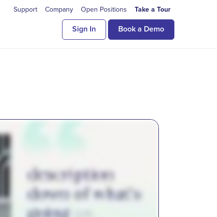
Support
Company
Open Positions
Take a Tour
Sign In
Book a Demo