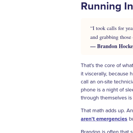
Running In
“I took calls for y
and grabbing those c
— Brandon Hocken
That’s the core of wha
it viscerally, because
call an on-site techni
phone is a night of sle
through themselves is a
That math adds up. And
aren’t emergencies
bu
Brandon is often that 