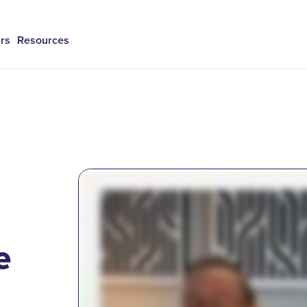
rs
Resources
e