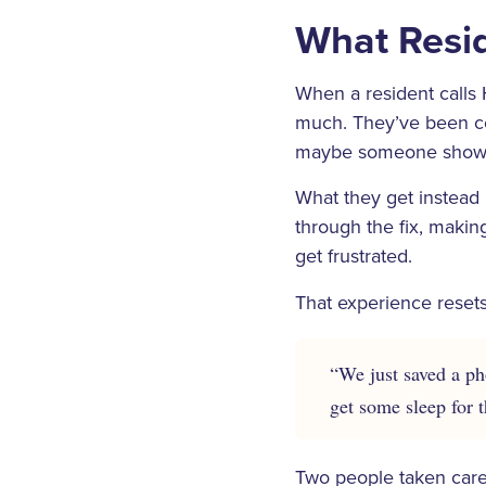
What Resid
When a resident calls 
much. They’ve been con
maybe someone showi
What they get instead
through the fix, makin
get frustrated.
That experience resets
“We just saved a pho
get some sleep for t
Two people taken care 