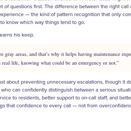
et of questions first. The difference between the right ca
xperience — the kind of pattern recognition that only c
 to know which way things tend to go.
earns his keep.
e gray areas, and that’s why it helps having maintenance ex
n real life, knowing what could be an emergency or not.”
ust about preventing unnecessary escalations, though it doe
 who can confidently distinguish between a serious situa
vice to residents, better support to on-call staff, and bette
gs that confidence to every call — not from overconfiden