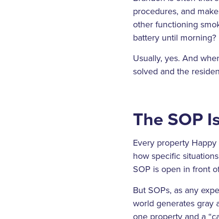
procedures, and makes 
other functioning smok
battery until morning?
Usually, yes. And when 
solved and the residen
The SOP Is
Every property Happy 
how specific situation
SOP is open in front o
But SOPs, as any expe
world generates gray a
one property and a “ca