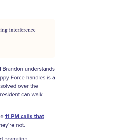
ing interference
 Brandon understands
appy Force handles is a
esolved over the
 resident can walk
the
11 PM calls that
hey’re not.
rd operating