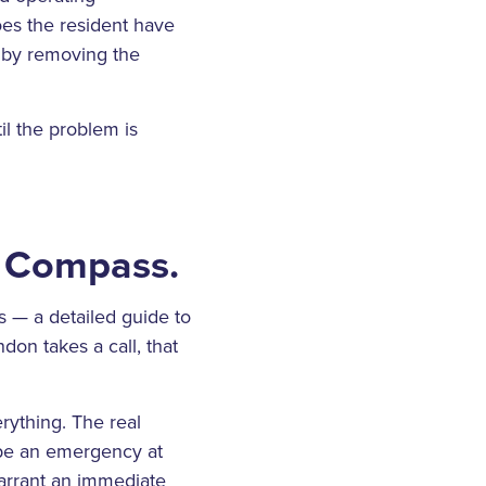
oes the resident have
p by removing the
il the problem is
e Compass.
 — a detailed guide to
don takes a call, that
rything. The real
 be an emergency at
warrant an immediate