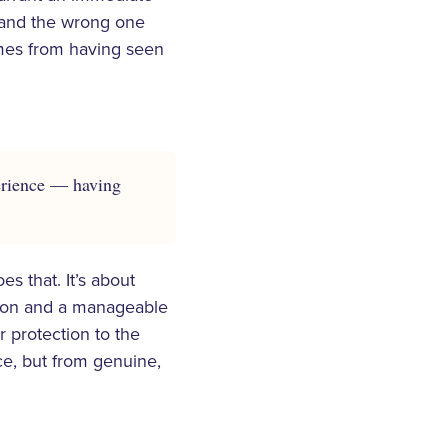
ll and the wrong one
omes from having seen
perience — having
s that. It’s about
tion and a manageable
r protection to the
ce, but from genuine,