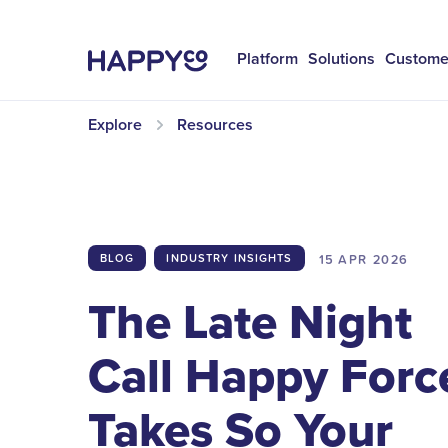
Platform
Solutions
Custome
Explore
Resources
15 APR
2026
BLOG
INDUSTRY INSIGHTS
The Late Night
Call Happy Forc
Takes So Your