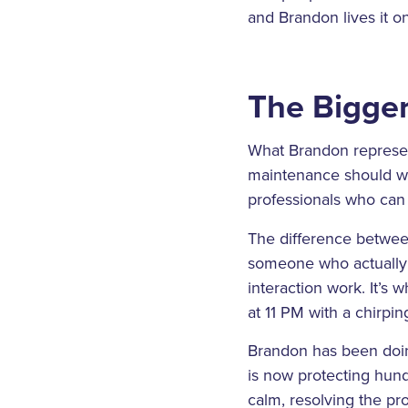
and Brandon lives it on
The Bigger
What Brandon represent
maintenance should wor
professionals who can 
The difference between
someone who actually 
interaction work. It’s 
at 11 PM with a chirpin
Brandon has been doing
is now protecting hund
calm, resolving the p