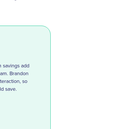
m savings add
team. Brandon
teraction, so
ld save.