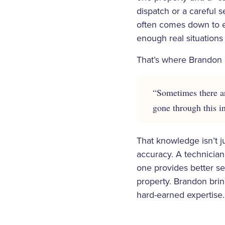
dispatch or a careful s
often comes down to e
enough real situations
That’s where Brandon 
“Sometimes there ar
gone through this i
That knowledge isn’t j
accuracy. A technician
one provides better ser
property. Brandon brin
hard-earned expertise.