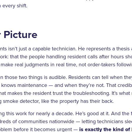
 every shift.
 Picture
s isn’t just a capable technician. He represents a thesis
k: that the people handling resident calls after hours s
make real judgments in real time, not order-takers followin
 those two things is audible. Residents can tell when they
knows maintenance — and when they’re not. That credibil
what makes the resident trust the troubleshooting. It’s wh
g smoke detector, like the property has their back.
 this work for nearly a decade. He’s good at it. And the fa
reds of communities nationwide — letting technicians sle
roblem before it becomes urgent —
is exactly the kind o