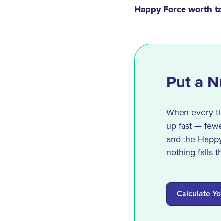
Happy Force worth ta
Put a N
When every tic
up fast — fewe
and the Happy 
nothing falls 
Calculate Yo