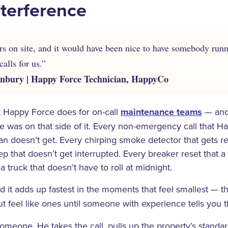
terference
ears on site, and it would have been nice to have somebody runn
alls for us.”
bury | Happy Force Technician, HappyCo
t Happy Force does for on-call
maintenance teams
— and
 he was on that side of it. Every non-emergency call that H
cian doesn’t get. Every chirping smoke detector that gets r
ep that doesn’t get interrupted. Every breaker reset that a
 truck that doesn’t have to roll at midnight.
 it adds up fastest in the moments that feel smallest — 
t feel like ones until someone with experience tells you t
someone. He takes the call, pulls up the property’s standa