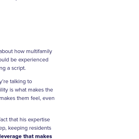
 about how multifamily
hould be experienced
g a script.
’re talking to
ity is what makes the
at makes them feel, even
ct that his expertise
ep, keeping residents
f leverage that makes