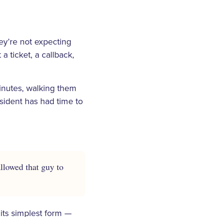
ey’re not expecting
 ticket, a callback,
inutes, walking them
esident has had time to
allowed that guy to
its simplest form —