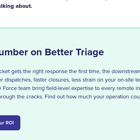
lking about.
umber on Better Triage
ket gets the right response the first time, the downstrea
r dispatches, faster closures, less strain on your on-site 
Force team bring field-level expertise to every remote in
through the cracks. Find out how much your operation cou
ur ROI