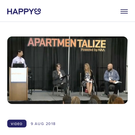
9 AUG
2018
VIDEO