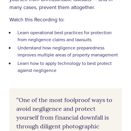
many cases, prevent them altogether.
Watch this Recording to:
Learn operational best practices for protection
from negligence claims and lawsuits
Understand how negligence preparedness
improves multiple areas of property management
Learn how to apply technology to best protect
against negligence
“One of the most foolproof ways to
avoid negligence and protect
yourself from financial downfall is
through diligent photographic