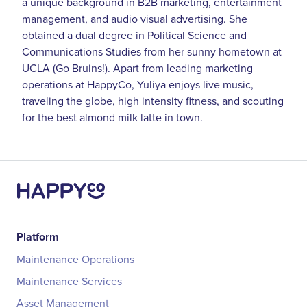
a unique background in B2B marketing, entertainment
management, and audio visual advertising. She
obtained a dual degree in Political Science and
Communications Studies from her sunny hometown at
UCLA (Go Bruins!). Apart from leading marketing
operations at HappyCo, Yuliya enjoys live music,
traveling the globe, high intensity fitness, and scouting
for the best almond milk latte in town.
Platform
Maintenance Operations
Maintenance Services
Asset Management