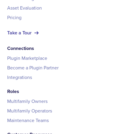
Asset Evaluation
Pricing
Take a Tour
Connections
Plugin Marketplace
Become a Plugin Partner
Integrations
Roles
Multifamily Owners
Multifamily Operators
Maintenance Teams