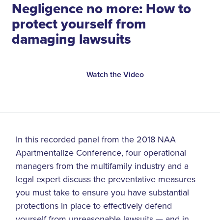
Negligence no more: How to
protect yourself from
damaging lawsuits
Watch the Video
In this recorded panel from the 2018 NAA
Apartmentalize Conference, four operational
managers from the multifamily industry and a
legal expert discuss the preventative measures
you must take to ensure you have substantial
protections in place to effectively defend
yourself from unreasonable lawsuits — and in