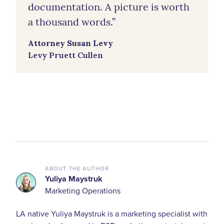
documentation. A picture is worth
a thousand words.”
Attorney Susan Levy
Levy Pruett Cullen
ABOUT THE AUTHOR
Yuliya Maystruk
Marketing Operations
LA native Yuliya Maystruk is a marketing specialist with