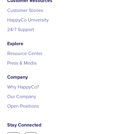
Customer Resources
Customer Stories
HappyCo University
24/7 Support
Explore
Resource Center
Press & Media
Company
Why HappyCo?
Our Company
Open Positions
Stay Connected