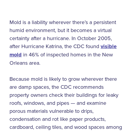
Mold is a liability wherever there’s a persistent
humid environment, but it becomes a virtual
certainty after a hurricane. In October 2005,
after Hurricane Katrina, the CDC found
visible
mold
in 46% of inspected homes in the New
Orleans area.
Because mold is likely to grow wherever there
are damp spaces, the CDC recommends
property owners check their buildings for leaky
roofs, windows, and pipes — and examine
porous materials vulnerable to drips,
condensation and rot like paper products,
cardboard, ceiling tiles, and wood spaces among