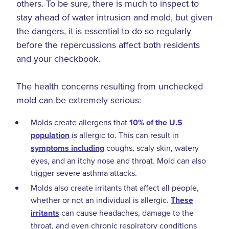
others. To be sure, there is much to inspect to
stay ahead of water intrusion and mold, but given
the dangers, it is essential to do so regularly
before the repercussions affect both residents
and your checkbook.
The health concerns resulting from unchecked
mold can be extremely serious:
Molds create allergens that
10% of the U.S
population
is allergic to. This can result in
symptoms including
coughs, scaly skin, watery
eyes, and an itchy nose and throat. Mold can also
trigger severe asthma attacks.
Molds also create irritants that affect all people,
whether or not an individual is allergic.
These
irritants
can cause headaches, damage to the
throat, and even chronic respiratory conditions