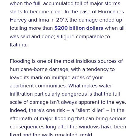
when the full, accumulated toll of major storms
starts to become clear. In the case of Hurricanes
Harvey and Irma in 2017, the damage ended up
totaling more than
$200 billion dollars
when all
was said and done; a figure comparable to
Katrina.
Flooding is one of the most insidious sources of
hurricane-borne damage, with a tendency to
leave its mark on multiple areas of your
apartment communities. What makes water
infiltration particularly dangerous is that the full
scale of damage isn’t always apparent to the eye.
Indeed, there’s one risk – a “silent killer” – in the
aftermath of major flooding that can bring serious
consequences long after the windows have been
fixed and the walls repainted: mold.