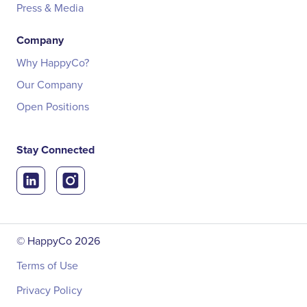
Press & Media
Company
Why HappyCo?
Our Company
Open Positions
Stay Connected
© HappyCo
2026
Terms of Use
Privacy Policy