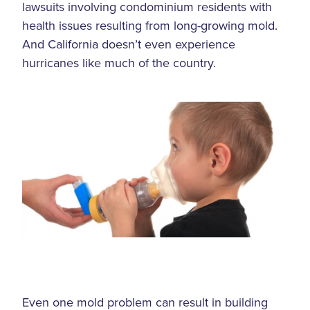
lawsuits involving condominium residents with
health issues resulting from long-growing mold.
And California doesn’t even experience
hurricanes like much of the country.
Even one mold problem can result in building