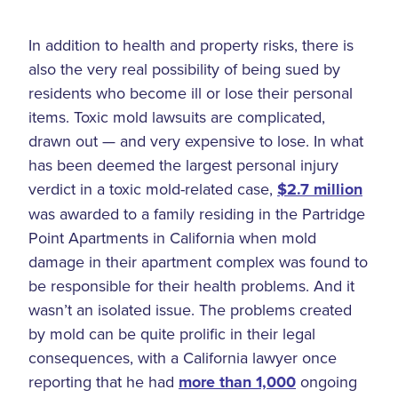
In addition to health and property risks, there is
also the very real possibility of being sued by
residents who become ill or lose their personal
items. Toxic mold lawsuits are complicated,
drawn out — and very expensive to lose. In what
has been deemed the largest personal injury
verdict in a toxic mold-related case,
$2.7 million
was awarded to a family residing in the Partridge
Point Apartments in California when mold
damage in their apartment complex was found to
be responsible for their health problems. And it
wasn’t an isolated issue. The problems created
by mold can be quite prolific in their legal
consequences, with a California lawyer once
reporting that he had
more than 1,000
ongoing