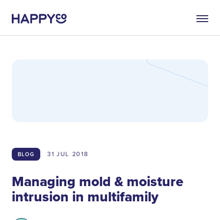
31 JUL
2018
BLOG
Managing mold & moisture
intrusion in multifamily