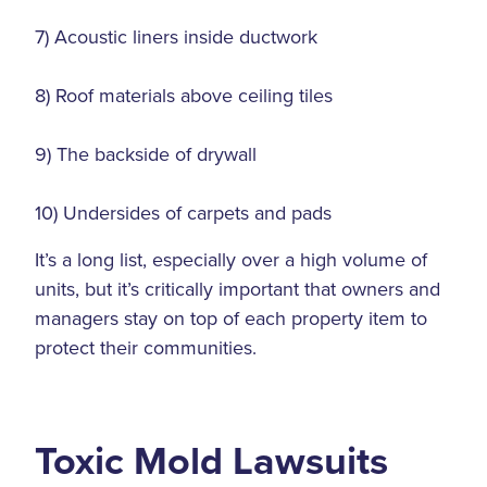
7) Acoustic liners inside ductwork
8) Roof materials above ceiling tiles
9) The backside of drywall
10) Undersides of carpets and pads
It’s a long list, especially over a high volume of
units, but it’s critically important that owners and
managers stay on top of each property item to
protect their communities.
Toxic Mold Lawsuits