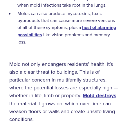
when mold infections take root in the lungs.
Molds can also produce mycotoxins, toxic
byproducts that can cause more severe versions
of all of these symptoms, plus a
host of alarming
possibilities
like vision problems and memory
loss.
Mold not only endangers residents’ health, it’s
also a clear threat to buildings. This is of
particular concern in multifamily structures,
where the potential losses are especially high —
whether in life, limb or property.
Mold destroys
the material it grows on, which over time can
weaken floors or walls and create unsafe living
conditions.