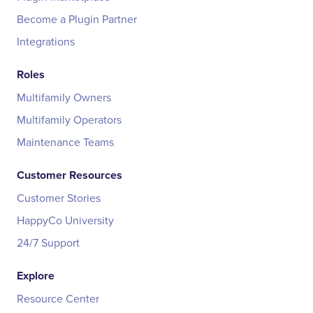
Become a Plugin Partner
Integrations
Roles
Multifamily Owners
Multifamily Operators
Maintenance Teams
Customer Resources
Customer Stories
HappyCo University
24/7 Support
Explore
Resource Center