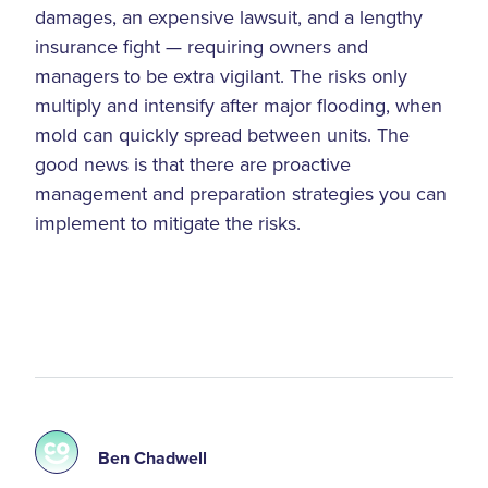
damages, an expensive lawsuit, and a lengthy
insurance fight — requiring owners and
managers to be extra vigilant. The risks only
multiply and intensify after major flooding, when
mold can quickly spread between units. The
good news is that there are proactive
management and preparation strategies you can
implement to mitigate the risks.
Ben Chadwell