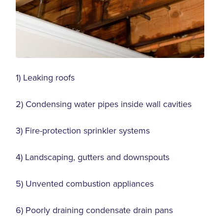
1) Leaking roofs
2) Condensing water pipes inside wall cavities
3) Fire-protection sprinkler systems
4) Landscaping, gutters and downspouts
5) Unvented combustion appliances
6) Poorly draining condensate drain pans