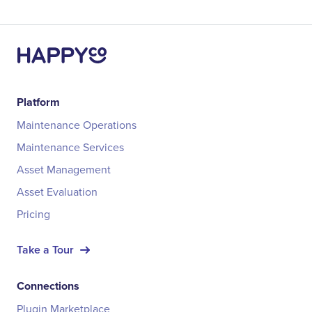
Platform
Maintenance Operations
Maintenance Services
Asset Management
Asset Evaluation
Pricing
Take a Tour
Connections
Plugin Marketplace