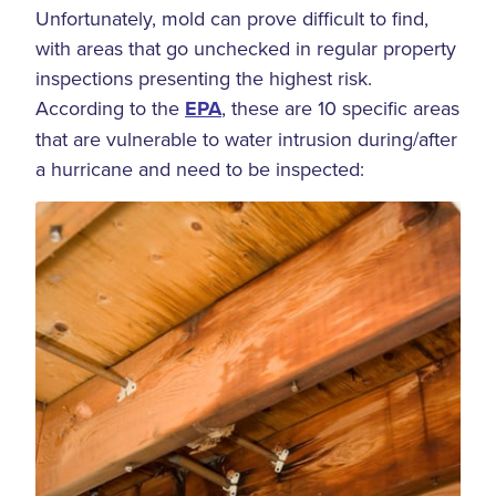
Unfortunately, mold can prove difficult to find,
with areas that go unchecked in regular property
inspections presenting the highest risk.
According to the
EPA
, these are 10 specific areas
that are vulnerable to water intrusion during/after
a hurricane and need to be inspected: