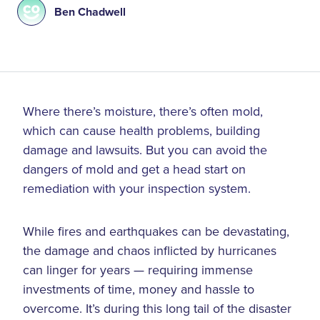
Ben Chadwell
Where there’s moisture, there’s often mold,
which can cause health problems, building
damage and lawsuits. But you can avoid the
dangers of mold and get a head start on
remediation with your inspection system.
While fires and earthquakes can be devastating,
the damage and chaos inflicted by hurricanes
can linger for years — requiring immense
investments of time, money and hassle to
overcome. It’s during this long tail of the disaster