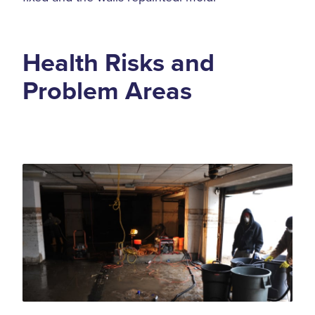
Health Risks and
Problem Areas